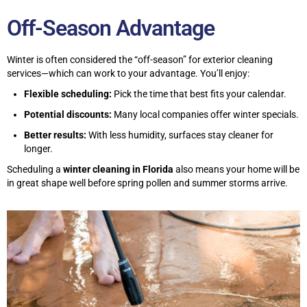
Off-Season Advantage
Winter is often considered the “off-season” for exterior cleaning
services—which can work to your advantage. You’ll enjoy:
Flexible scheduling:
Pick the time that best fits your calendar.
Potential discounts:
Many local companies offer winter specials.
Better results:
With less humidity, surfaces stay cleaner for
longer.
Scheduling a
winter cleaning in Florida
also means your home will be
in great shape well before spring pollen and summer storms arrive.