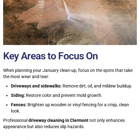
Key Areas to Focus On
When planning your January clean-up, focus on the spots that take
the most wear and tear:
Driveways and sidewalks:
Remove dirt, oil, and mildew buildup.
Siding:
Restore color and prevent mold growth.
Fences:
Brighten up wooden or vinyl fencing for a crisp, clean
look.
Professional
driveway cleaning in Clermont
not only enhances
appearance but also reduces slip hazards.