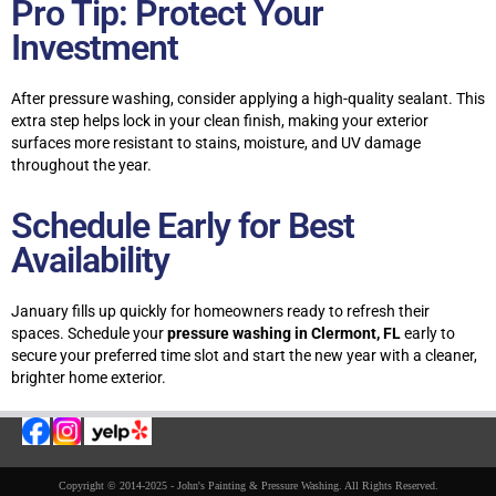
Pro Tip: Protect Your
Investment
After pressure washing, consider applying a high-quality sealant. This
extra step helps lock in your clean finish, making your exterior
surfaces more resistant to stains, moisture, and UV damage
throughout the year.
Schedule Early for Best
Availability
January fills up quickly for homeowners ready to refresh their
spaces. Schedule your
pressure washing in Clermont, FL
early to
secure your preferred time slot and start the new year with a cleaner,
brighter home exterior.
Copyright © 2014-2025 - John's Painting & Pressure Washing. All Rights Reserved.