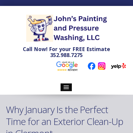
Call Now! For your
FREE
Estimate
352.988.7275
Home
Why January Is the Perfect
Pressure Washing
Time for an Exterior Clean-Up
Soft Washing Services