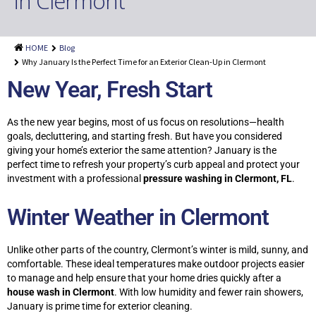
in Clermont
Shingle Roof Cleaning
Painting Services
HOME
Blog
Attic Insulation
Why January Is the Perfect Time for an Exterior Clean-Up in Clermont
New Year, Fresh Start
Dryer Vent Cleaning
Customer Reviews
As the new year begins, most of us focus on resolutions—health
goals, decluttering, and starting fresh. But have you considered
Blog
giving your home’s exterior the same attention? January is the
perfect time to refresh your property’s curb appeal and protect your
investment with a professional
pressure washing in Clermont, FL
.
Winter Weather in Clermont
Unlike other parts of the country, Clermont’s winter is mild, sunny, and
comfortable. These ideal temperatures make outdoor projects easier
to manage and help ensure that your home dries quickly after a
house wash in Clermont
. With low humidity and fewer rain showers,
January is prime time for exterior cleaning.