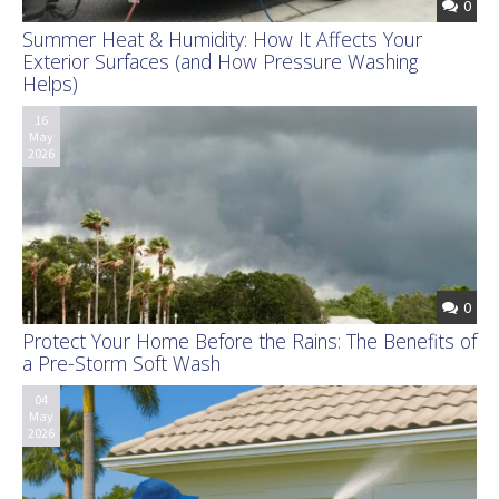
0
Summer Heat & Humidity: How It Affects Your
Exterior Surfaces (and How Pressure Washing
Helps)
16
May
2026
0
Protect Your Home Before the Rains: The Benefits of
a Pre-Storm Soft Wash
04
May
2026