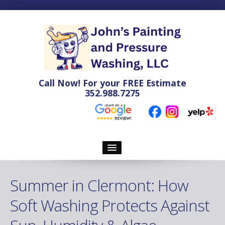
Call Now! For your
FREE
Estimate
352.988.7275
Home
Summer in Clermont: How
Pressure Washing
Soft Washing Protects Against
Soft Washing Services