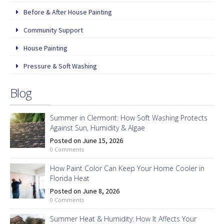
Before & After House Painting
Community Support
House Painting
Pressure & Soft Washing
Blog
Summer in Clermont: How Soft Washing Protects
Against Sun, Humidity & Algae
Posted on June 15, 2026
0 Comments
How Paint Color Can Keep Your Home Cooler in
Florida Heat
Posted on June 8, 2026
0 Comments
Summer Heat & Humidity: How It Affects Your