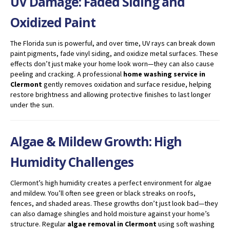
UV Damage: Faded Siding and
Oxidized Paint
The Florida sun is powerful, and over time, UV rays can break down
paint pigments, fade vinyl siding, and oxidize metal surfaces. These
effects don’t just make your home look worn—they can also cause
peeling and cracking. A professional
home washing service in
Clermont
gently removes oxidation and surface residue, helping
restore brightness and allowing protective finishes to last longer
under the sun.
Algae & Mildew Growth: High
Humidity Challenges
Clermont’s high humidity creates a perfect environment for algae
and mildew. You’ll often see green or black streaks on roofs,
fences, and shaded areas. These growths don’t just look bad—they
can also damage shingles and hold moisture against your home’s
structure. Regular
algae removal in Clermont
using soft washing