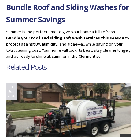
Bundle Roof and Siding Washes for
Summer Savings
Summer is the perfect time to give your home a full refresh.
Bundle your roof and siding soft wash services this season
to
protect against UV, humidity, and algae—all while saving on your
total cleaning cost. Your home will look its best, stay cleaner longer,
and be ready to shine all summer in the Clermont sun.
Related Posts
01
Jun
2026