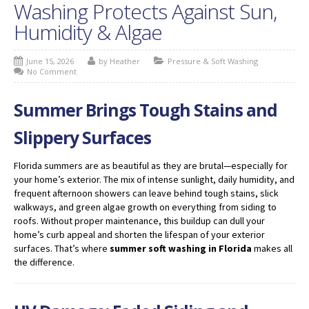
Washing Protects Against Sun,
Humidity & Algae
June 15, 2026
by Heather
Pressure & Soft Washing
No Comment
Summer Brings Tough Stains and
Slippery Surfaces
Florida summers are as beautiful as they are brutal—especially for
your home’s exterior. The mix of intense sunlight, daily humidity, and
frequent afternoon showers can leave behind tough stains, slick
walkways, and green algae growth on everything from siding to
roofs. Without proper maintenance, this buildup can dull your
home’s curb appeal and shorten the lifespan of your exterior
surfaces. That’s where
summer soft washing in Florida
makes all
the difference.