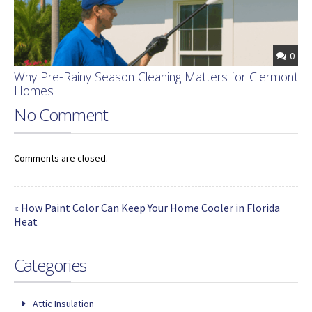
0
Why Pre-Rainy Season Cleaning Matters for Clermont
Homes
No Comment
Comments are closed.
« How Paint Color Can Keep Your Home Cooler in Florida
Heat
Categories
Attic Insulation