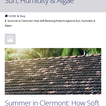
Sun, Humidity & Algae
Shingle Roof Cleaning
Painting Services
HOME
Blog
Attic Insulation
Summer in Clermont: How Soft Washing Protects Against Sun, Humidity &
Algae
Dryer Vent Cleaning
Customer Reviews
Blog
Summer in Clermont: How Soft