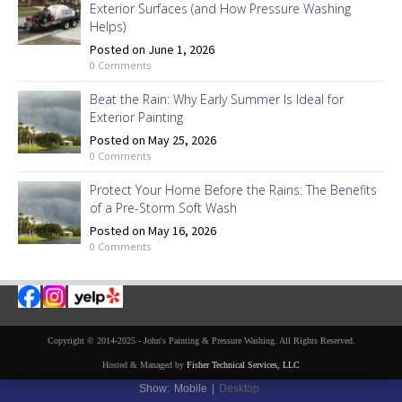
Exterior Surfaces (and How Pressure Washing
Helps)
Posted on June 1, 2026
0 Comments
Beat the Rain: Why Early Summer Is Ideal for
Exterior Painting
Posted on May 25, 2026
0 Comments
Protect Your Home Before the Rains: The Benefits
of a Pre-Storm Soft Wash
Posted on May 16, 2026
0 Comments
Copyright © 2014-2025 - John's Painting & Pressure Washing. All Rights Reserved.
Hosted & Managed by
Fisher Technical Services, LLC
Show:
Mobile
|
Desktop