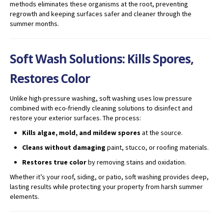
methods eliminates these organisms at the root, preventing
regrowth and keeping surfaces safer and cleaner through the
summer months.
Soft Wash Solutions: Kills Spores,
Restores Color
Unlike high-pressure washing, soft washing uses low pressure
combined with eco-friendly cleaning solutions to disinfect and
restore your exterior surfaces. The process:
Kills algae, mold, and mildew spores
at the source.
Cleans without damaging
paint, stucco, or roofing materials.
Restores true color
by removing stains and oxidation.
Whether it’s your roof, siding, or patio, soft washing provides deep,
lasting results while protecting your property from harsh summer
elements.