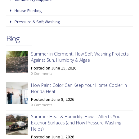
House Painting
Pressure & Soft Washing
Blog
Summer in Clermont: How Soft Washing Protects
Against Sun, Humidity & Algae
Posted on June 15, 2026
0 Comments
How Paint Color Can Keep Your Home Cooler in
Florida Heat
Posted on June 8, 2026
0 Comments
Summer Heat & Humidity: How It Affects Your
Exterior Surfaces (and How Pressure Washing
Helps)
Posted on June 1, 2026