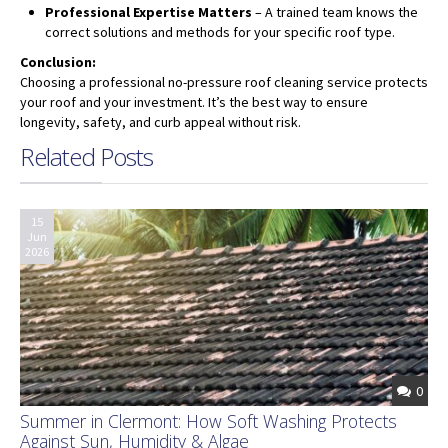
Professional Expertise Matters
– A trained team knows the
correct solutions and methods for your specific roof type.
Conclusion:
Choosing a professional no-pressure roof cleaning service protects
your roof and your investment. It’s the best way to ensure
longevity, safety, and curb appeal without risk.
Related Posts
15
Jun
2026
0
Summer in Clermont: How Soft Washing Protects
Against Sun, Humidity & Algae