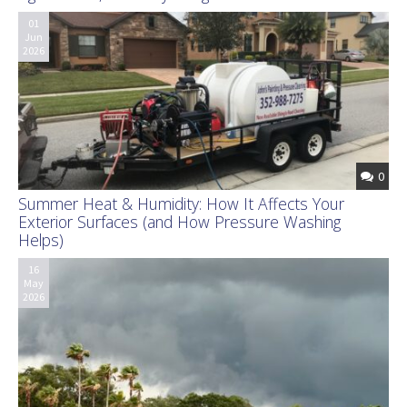
01
Jun
2026
0
Summer Heat & Humidity: How It Affects Your
Exterior Surfaces (and How Pressure Washing
Helps)
16
May
2026