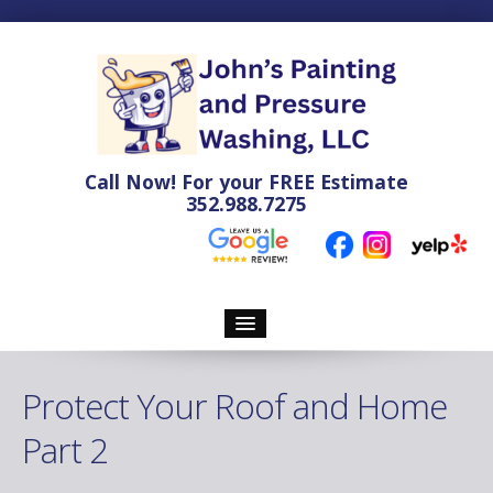
Call Now! For your
FREE
Estimate
352.988.7275
Home
Protect Your Roof and Home
Pressure Washing
Part 2
Soft Washing Services