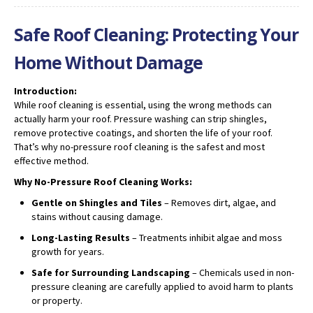
Safe Roof Cleaning: Protecting Your
Home Without Damage
Introduction:
While roof cleaning is essential, using the wrong methods can
actually harm your roof. Pressure washing can strip shingles,
remove protective coatings, and shorten the life of your roof.
That’s why no-pressure roof cleaning is the safest and most
effective method.
Why No-Pressure Roof Cleaning Works:
Gentle on Shingles and Tiles
– Removes dirt, algae, and
stains without causing damage.
Long-Lasting Results
– Treatments inhibit algae and moss
growth for years.
Safe for Surrounding Landscaping
– Chemicals used in non-
pressure cleaning are carefully applied to avoid harm to plants
or property.