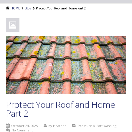
Shingle Roof Cleaning
HOME
Blog
Protect Your Roof and Home Part 2
Painting Services
Attic Insulation
Dryer Vent Cleaning
Customer Reviews
Blog
Protect Your Roof and Home
Part 2
October 24, 2025
by Heather
Pressure & Soft Washing
No Comment