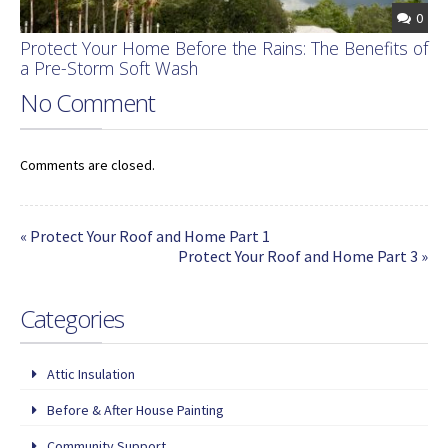
0
Protect Your Home Before the Rains: The Benefits of
a Pre-Storm Soft Wash
No Comment
Comments are closed.
« Protect Your Roof and Home Part 1
Protect Your Roof and Home Part 3 »
Categories
Attic Insulation
Before & After House Painting
Community Support