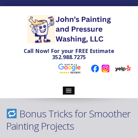
Call Now! For your
FREE
Estimate
352.988.7275
Home
Bonus Tricks for Smoother
Pressure Washing
Painting Projects
Soft Washing Services