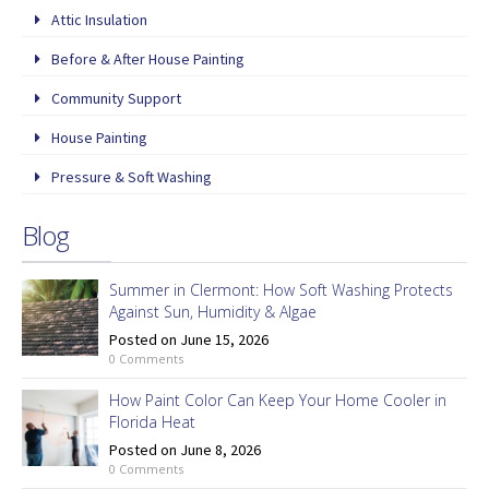
Attic Insulation
Before & After House Painting
Community Support
House Painting
Pressure & Soft Washing
Blog
Summer in Clermont: How Soft Washing Protects
Against Sun, Humidity & Algae
Posted on June 15, 2026
0 Comments
How Paint Color Can Keep Your Home Cooler in
Florida Heat
Posted on June 8, 2026
0 Comments