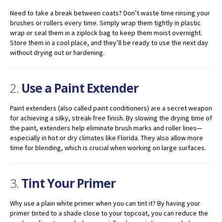
Need to take a break between coats? Don’t waste time rinsing your
brushes or rollers every time. Simply wrap them tightly in plastic
wrap or seal them in a ziplock bag to keep them moist overnight.
Store them in a cool place, and they’ll be ready to use the next day
without drying out or hardening.
2.
Use a Paint Extender
Paint extenders (also called paint conditioners) are a secret weapon
for achieving a silky, streak-free finish. By slowing the drying time of
the paint, extenders help eliminate brush marks and roller lines—
especially in hot or dry climates like Florida. They also allow more
time for blending, which is crucial when working on large surfaces.
3.
Tint Your Primer
Why use a plain white primer when you can tint it? By having your
primer tinted to a shade close to your topcoat, you can reduce the