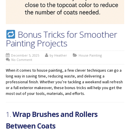
Bonus Tricks for Smoother
Painting Projects
December 5, 2025
by Heather
House Painting
No Comment
When it comes to house painting, a few clever techniques can go a
long way in saving time, reducing waste, and delivering a
professional finish. Whether you’re tackling a weekend wall refresh
or a full exterior makeover, these bonus tricks will help you get the
most out of your tools, materials, and efforts.
1.
Wrap Brushes and Rollers
Between Coats