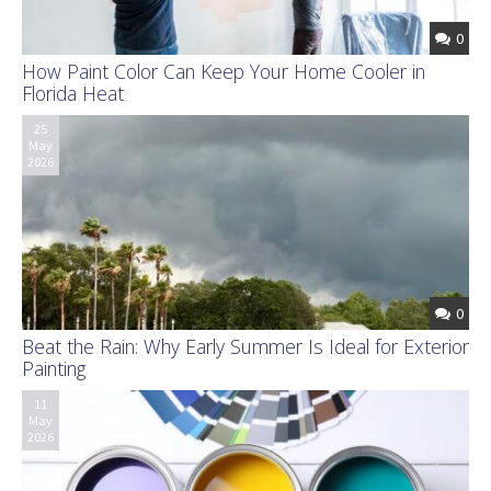
0
How Paint Color Can Keep Your Home Cooler in
Florida Heat
25
May
2026
0
Beat the Rain: Why Early Summer Is Ideal for Exterior
Painting
11
May
2026