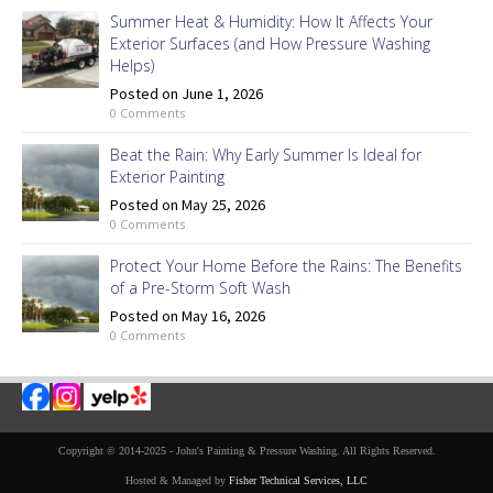
Summer Heat & Humidity: How It Affects Your
Exterior Surfaces (and How Pressure Washing
Helps)
Posted on June 1, 2026
0 Comments
Beat the Rain: Why Early Summer Is Ideal for
Exterior Painting
Posted on May 25, 2026
0 Comments
Protect Your Home Before the Rains: The Benefits
of a Pre-Storm Soft Wash
Posted on May 16, 2026
0 Comments
Copyright © 2014-2025 - John's Painting & Pressure Washing. All Rights Reserved.
Hosted & Managed by
Fisher Technical Services, LLC