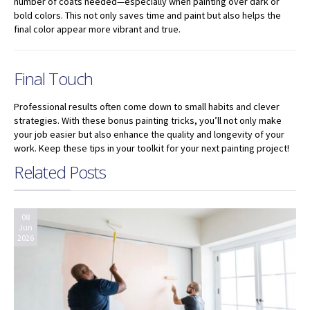
number of coats needed—especially when painting over dark or
bold colors. This not only saves time and paint but also helps the
final color appear more vibrant and true.
Final Touch
Professional results often come down to small habits and clever
strategies. With these bonus painting tricks, you’ll not only make
your job easier but also enhance the quality and longevity of your
work. Keep these tips in your toolkit for your next painting project!
Related Posts
08
Jun
2026