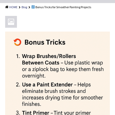
Shingle Roof Cleaning
HOME
Blog
Bonus Tricks for Smoother Painting Projects
Painting Services
Attic Insulation
Dryer Vent Cleaning
Customer Reviews
Blog