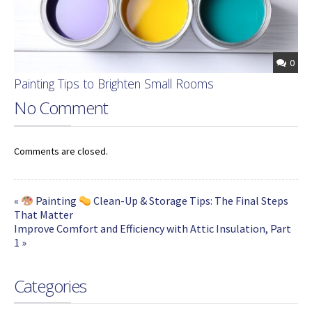
0
Painting Tips to Brighten Small Rooms
No Comment
Comments are closed.
«
Painting
Clean-Up & Storage Tips: The Final Steps
That Matter
Improve Comfort and Efficiency with Attic Insulation, Part
1 »
Categories